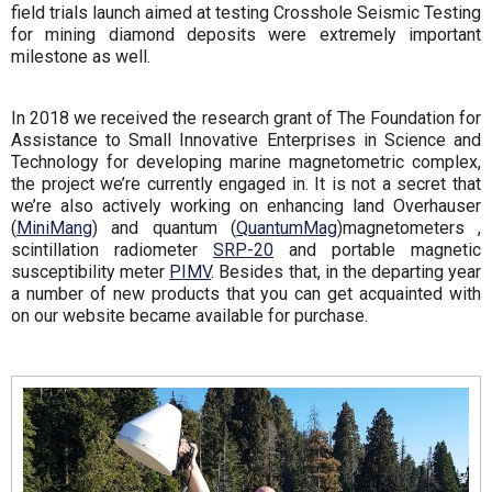
field trials launch aimed at testing Crosshole Seismic Testing
for mining diamond deposits were extremely important
milestone as well.
In 2018 we received the research grant of The Foundation for
Assistance to Small Innovative Enterprises in Science and
Technology for developing marine magnetometric complex,
the project we’re currently engaged in. It is not a secret that
we’re also actively working on enhancing land Overhauser
(
MiniMang
) and quantum (
QuantumMag
)magnetometers ,
scintillation radiometer
SRP-20
and portable magnetic
susceptibility meter
PIMV
. Besides that, in the departing year
a number of new products that you can get acquainted with
on our website became available for purchase.