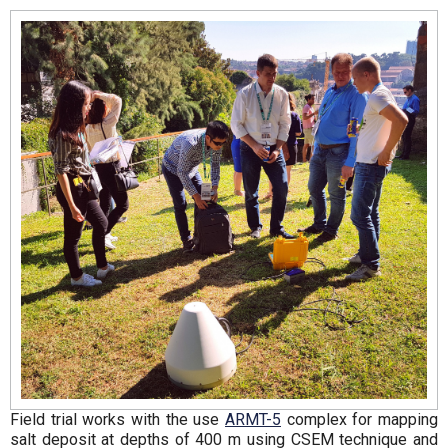
Field trial works with the use
ARMT-5
complex for mapping
salt deposit at depths of 400 m using CSEM technique and