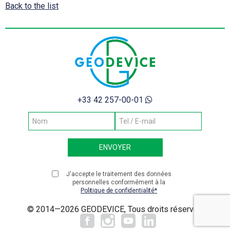
Back to the list
+33 42 257-00-01
J'accepte le traitement des données
personnelles conformément à la
Politique de confidentialité
© 2014—2026 GEODEVICE, Tous droits réservés