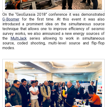
On the “GeoEurasia 2018” conference it was demonstrated
G-Boomer
for the first time. At this event it was also
introduced a prominent idea on the simultaneous source
technique that allows one to improve efficiency of seismic
survey works, we also announced a new energy sources of
the
MultiJack
series allowing to work in simultaneous
source, coded shooting, multi-level source and flip-flop
modes.