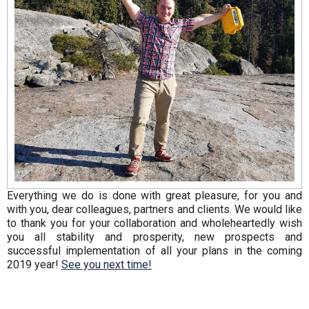
Everything we do is done with great pleasure, for you and
with you, dear colleagues, partners and clients. We would like
to thank you for your collaboration and wholeheartedly wish
you all stability and prosperity, new prospects and
successful implementation of all your plans in the coming
2019 year!
See you next time!