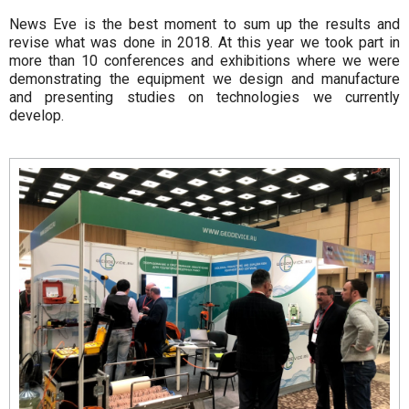
News Eve is the best moment to sum up the results and
revise what was done in 2018. At this year we took part in
more than 10 conferences and exhibitions where we were
demonstrating the equipment we design and manufacture
and presenting studies on technologies we currently
develop.