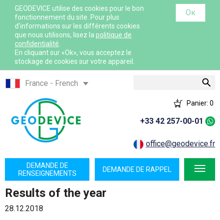
GEODEVICE utilise des cookies pour le bon
Ок
fonctionnement du site. Pour plus
d'informations sur les différents cookies
que nous utilisons, lisez la
politique de
confidentialité
.
En cliquant sur «Ok», vous acceptez le
stockage de cookies sur votre appareil.
Rechercher
France - French
France - English
Panier:
0
International - English
+33 42 257-00-01
Canada - English
Canada - French
office@geodevice.fr
Mexico - Spanish
DEMANDE DE
DEMANDE DE RAPPEL
USA - English
RENSEIGNEMENTS
Казахстан - Русский
Results of the year
Қазақстан - Қазақша
28.12.2018
Узбекистан - Русский