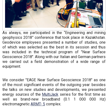
As always, we participated in the “Engineering and mining
geophysics 2018” conference that took place in Kazakhstan.
Geodevice employees presented a number of studies, one
of which was selected as the best in its session and thus
was included in the technical program of "Near Surface
Geoscience 2018". Along with our Italian and German partners
we carried out a field demonstration of a wide range of
equipment.
We consider "EAGE Near Surface Geoscience 2018" as one
of the most significant events of the outgoing year: besides
the talks on new studies and developments, we presented
energy sources of the
MultiJack
series for the first time as
well as brand-new broadband (0.1 1 000 000 Hz)
electromagnetic
ARMT- 5
complex.