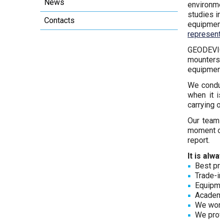
News
environm
studies i
Contacts
equipmen
represent
GEODEVICE
mounters 
equipment
We cond
when it 
carrying 
Our team
moment 
report.
It is al
Best pr
Trade-i
Equipme
Academ
We work
We prov