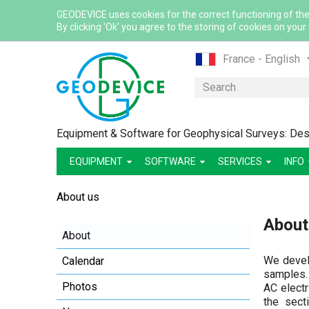
GEODEVICE uses cookies for the correct functioning of the
By clicking 'Ok' you agree to the storing of cookies on your
France - English
France - French
Search
International - Eng
Canada - English
Equipment & Software for Geophysical Surveys: Desi
Canada - French
EQUIPMENT
SOFTWARE
SERVICES
Mexico - Spanish
INFO
USA - English
About us
Казахстан - Рус
About
Қазақстан - Қазақ
About
Узбекистан - Ру
We develo
Calendar
samples.
Photos
AC electr
the sect