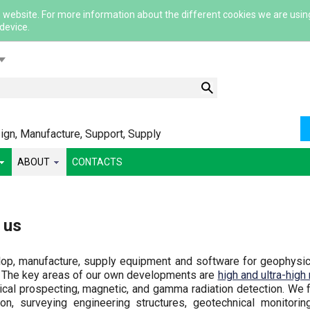
 website. For more information about the different cookies we are usin
 device.
lish
gn, Manufacture, Support, Supply
ABOUT
CONTACTS
ский
 us
ша
сский
p, manufacture, supply equipment and software for geophysical
 The key areas of our own developments are
high and ultra-high
ical prospecting, magnetic, and gamma radiation detection. We 
ion, surveying engineering structures, geotechnical monitori