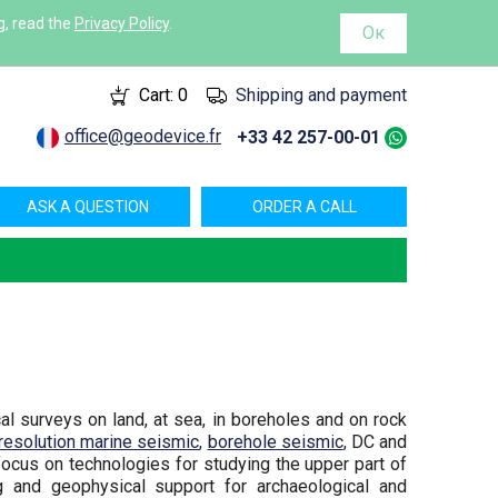
g, read the
Privacy Policy
.
Ок
Cart:
0
Shipping and payment
office@geodevice.fr
+33 42 257-00-01
ASK A QUESTION
ORDER A CALL
 surveys on land, at sea, in boreholes and on rock
 resolution marine seismic
,
borehole seismic
, DC and
focus on technologies for studying the upper part of
ng and geophysical support for archaeological and