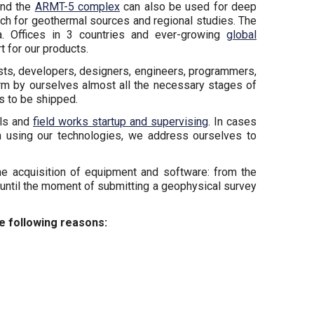
nd the
ARMT-5 complex
can also be used for deep
arch for geothermal sources and regional studies. The
ca. Offices in 3 countries and ever-growing
global
 for our products.
ts, developers, designers, engineers, programmers,
orm by ourselves almost all the necessary stages of
s to be shipped.
als and
field works startup and supervising
. In cases
m using our technologies, we address ourselves to
e acquisition of equipment and software: from the
until the moment of submitting a geophysical survey
he following reasons: