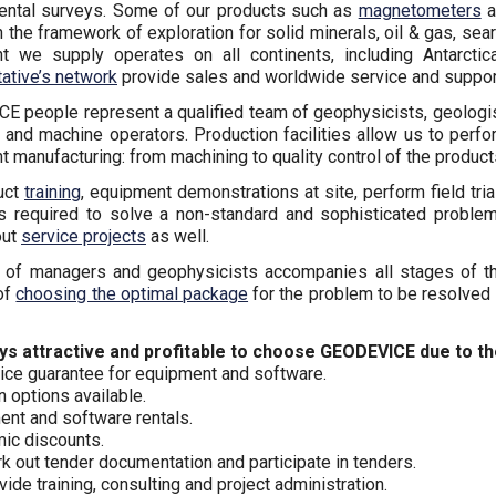
ental surveys. Some of our products such as
magnetometers
a
n the framework of exploration for solid minerals, oil & gas, se
t we supply operates on all continents, including Antarcti
ative’s network
provide sales and worldwide service and support
 people represent a qualified team of geophysicists, geologis
and machine operators. Production facilities allow us to perf
 manufacturing: from machining to quality control of the product
uct
training
, equipment demonstrations at site, perform field tri
is required to solve a non-standard and sophisticated proble
out
service projects
as well.
 of managers and geophysicists accompanies all stages of th
of
choosing the optimal package
for the problem to be resolved 
ways attractive and profitable to choose GEODEVICE due to t
ice guarantee for equipment and software.
n options available.
nt and software rentals.
ic discounts.
 out tender documentation and participate in tenders.
ide training, consulting and project administration.