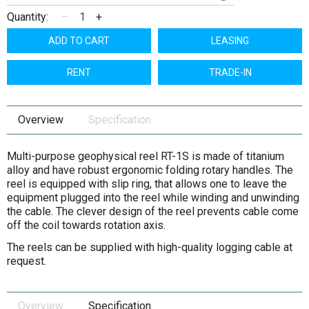
Quantity:
–
+
ADD TO CART
LEASING
RENT
TRADE-IN
Overview
Specification
Multi-purpose geophysical reel RT-1S is made of titanium
alloy and have robust ergonomic folding rotary handles. The
reel is equipped with slip ring, that allows one to leave the
equipment plugged into the reel while winding and unwinding
the cable. The clever design of the reel prevents cable come
off the coil towards rotation axis.
The reels can be supplied with high-quality logging cable at
request.
Overview
Specification