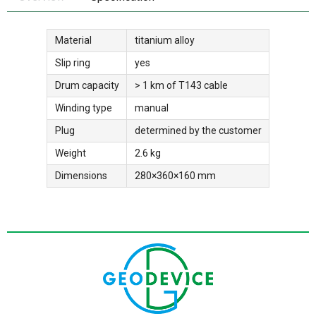
Material
titanium alloy
Slip ring
yes
Drum capacity
> 1 km of T143 cable
Winding type
manual
Plug
determined by the customer
Weight
2.6 kg
Dimensions
280×360×160 mm