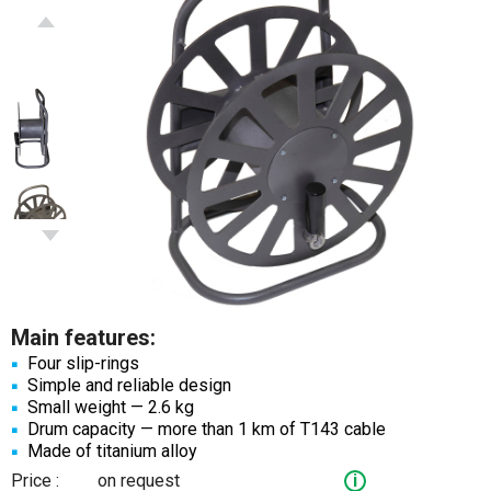
Main features:
Four slip-rings
Simple and reliable design
Small weight — 2.6 kg
Drum capacity — more than 1 km of T143 cable
Made of titanium alloy
Price :
on request
i