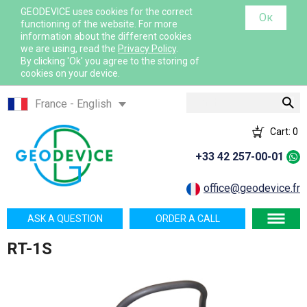
GEODEVICE uses cookies for the correct
Ок
functioning of the website. For more
information about the different cookies
we are using, read the
Privacy Policy
.
By clicking 'Ok' you agree to the storing of
cookies on your device.
Search
France - English
France - French
Cart:
0
International - English
+33 42 257-00-01
Canada - English
Canada - French
office@geodevice.fr
Mexico - Spanish
ASK A QUESTION
ORDER A CALL
USA - English
RT-1S
Казахстан - Русский
Қазақстан - Қазақша
Узбекистан - Русский