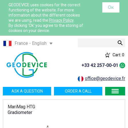
GEODEVICE uses cookies for the correct
Ок
functioning of the website. For more
information about the different cookies
we are using, read the
Privacy Policy
.
By clicking 'Ok' you agree to the storing of
cookies on your device.
Search
France - English
France - French
Cart:
0
International - English
+33 42 257-00-01
Canada - English
Canada - French
office@geodevice.fr
Mexico - Spanish
ASK A QUESTION
ORDER A CALL
USA - English
Казахстан - Русский
MariMag HTG
Қазақстан - Қазақша
Gradiometer
Узбекистан - Русский