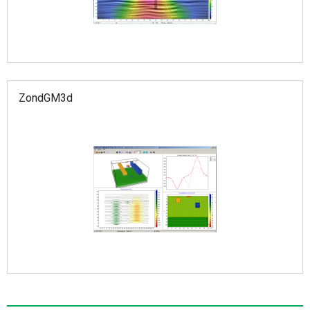
ZondGM3d