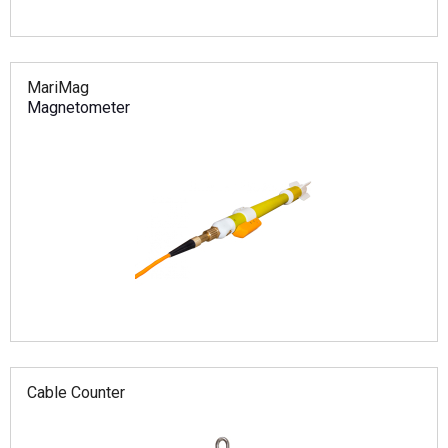
MariMag
Magnetometer
Cable Counter