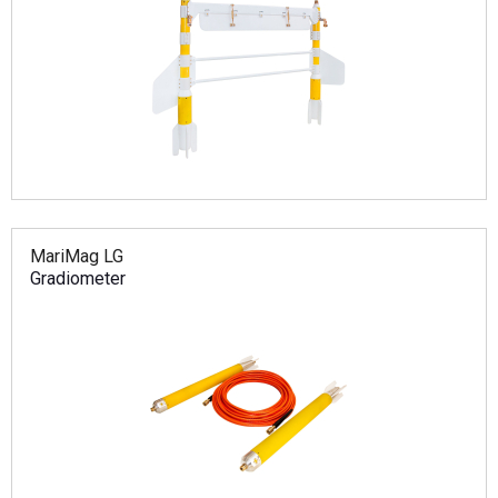
MariMag LG
Gradiometer