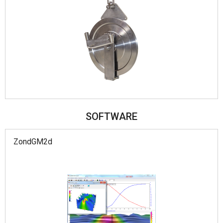
SOFTWARE
ZondGM2d