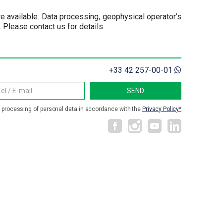
re available. Data processing, geophysical operator’s
Please contact us for details.
+33 42 257-00-01
e processing of personal data in accordance with the
Privacy Policy