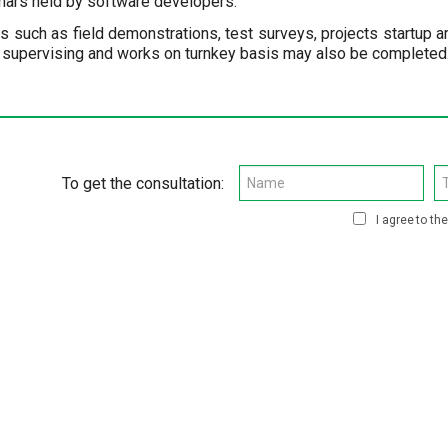
nars held by software developers.
ns such as field demonstrations, test surveys, projects startup a
 supervising and works on turnkey basis may also be completed. 
To get the consultation:
I agree to th