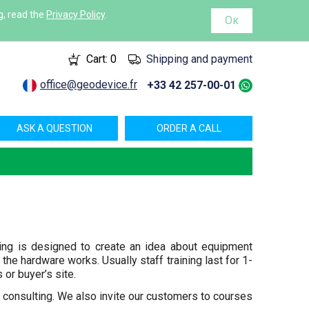
g, read the
Privacy Policy
.
Ок
Cart:
0
Shipping and payment
office@geodevice.fr
+33 42 257-00-01
ASK A QUESTION
ORDER A CALL
ning is designed to create an idea about equipment
the hardware works. Usually staff training last for 1-
 or buyer’s site.
consulting. We also invite our customers to courses