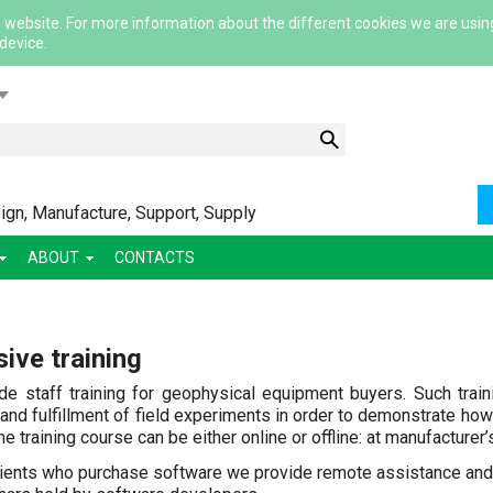
 website. For more information about the different cookies we are usin
 device.
lish
gn, Manufacture, Support, Supply
ABOUT
CONTACTS
ский
ive training
ша
сский
de staff training for geophysical equipment buyers. Such trai
 and fulfillment of field experiments in order to demonstrate how 
e training course can be either online or offline: at manufacturer’s
lients who purchase software we provide remote assistance and 