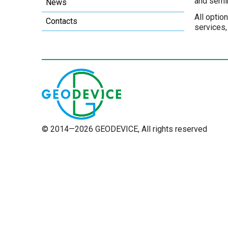
and semi
News
All optio
Contacts
services,
© 2014—2026 GEODEVICE, All rights reserved