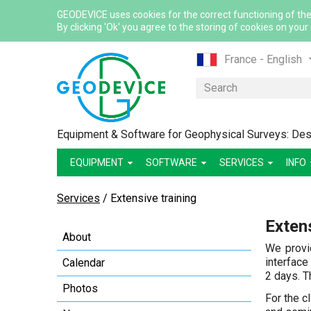
GEODEVICE uses cookies for the correct functioning of the
By clicking 'Ok' you agree to the storing of cookies on your
France - English
France - French
Search
International - Eng
Canada - English
Equipment & Software for Geophysical Surveys: Desi
Canada - French
EQUIPMENT
SOFTWARE
SERVICES
Mexico - Spanish
INFO
USA - English
Services
/
Extensive training
Казахстан - Рус
Extens
Қазақстан - Қазақ
About
Узбекистан - Ру
We provi
interface
Calendar
2 days. Th
Photos
For the c