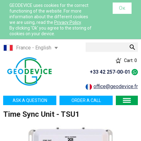
GEODEVICE uses cookies for the correct
Ок
functioning of the website. For more
information about the different cookies
we are using, read the
Privacy Policy
.
By clicking 'Ok' you agree to the storing of
cookies on your device.
Search
France - English
France - French
Cart:
0
International - English
+33 42 257-00-01
Canada - English
Canada - French
office@geodevice.fr
Mexico - Spanish
ASK A QUESTION
ORDER A CALL
USA - English
Time Sync Unit - TSU1
Казахстан - Русский
Қазақстан - Қазақша
Узбекистан - Русский