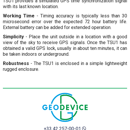
TSU1 provides a simulated GPS time synchronization signal
with its last known location.
Working Time
- Timing accuracy is typically less than 30
microsecond error over the expected 72 hour battery life.
External battery can be added for extended operation.
Simplicity
- Place the unit outside in a location with a good
view of the sky to receive GPS signals. Once the TSU1 has
obtained a valid GPS lock, usually in about ten minutes, it can
be taken indoors or underground.
Robustness
- The TSU1 is enclosed in a simple lightweight
rugged enclosure.
+33 42 257-00-01