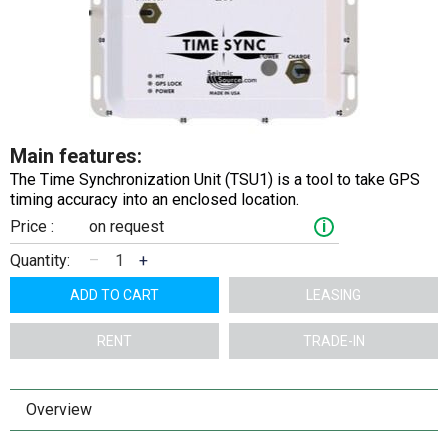
Main features:
The Time Synchronization Unit (TSU1) is a tool to take GPS
timing accuracy into an enclosed location.
Price :
on request
i
Quantity:
–
+
ADD TO CART
LEASING
RENT
TRADE-IN
Overview