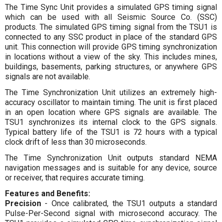
The Time Sync Unit provides a simulated GPS timing signal
which can be used with all Seismic Source Co. (SSC)
products. The simulated GPS timing signal from the TSU1 is
connected to any SSC product in place of the standard GPS
unit. This connection will provide GPS timing synchronization
in locations without a view of the sky. This includes mines,
buildings, basements, parking structures, or anywhere GPS
signals are not available.
The Time Synchronization Unit utilizes an extremely high-
accuracy oscillator to maintain timing. The unit is first placed
in an open location where GPS signals are available. The
TSU1 synchronizes its internal clock to the GPS signals.
Typical battery life of the TSU1 is 72 hours with a typical
clock drift of less than 30 microseconds.
The Time Synchronization Unit outputs standard NEMA
navigation messages and is suitable for any device, source
or receiver, that requires accurate timing.
Features and Benefits:
Precision
- Once calibrated, the TSU1 outputs a standard
Pulse-Per-Second signal with microsecond accuracy. The